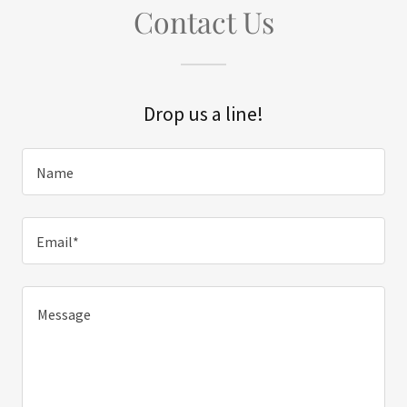
Contact Us
Drop us a line!
Name
Email*