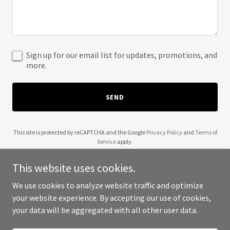
Sign up for our email list for updates, promotions, and
more.
SEND
This site is protected by reCAPTCHA and the Google
Privacy Policy
and
Terms of
Service
apply.
This website uses cookies.
We use cookies to analyze website traffic and optimize
your website experience. By accepting our use of cookies,
Copyright © 2025 Hopeful Resistance - All Rights Reserved.
your data will be aggregated with all other user data.
Powered by