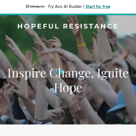
Try Airo AI Builder
|
Start for free
HOPEFUL RESISTANCE
Inspire Change, Ignite
Hope